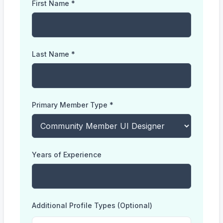
First Name *
Last Name *
Primary Member Type *
Years of Experience
Additional Profile Types (Optional)