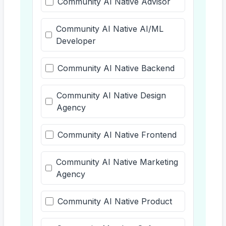
Community AI Native Advisor
Community AI Native AI/ML
Developer
Community AI Native Backend
Community AI Native Design
Agency
Community AI Native Frontend
Community AI Native Marketing
Agency
Community AI Native Product