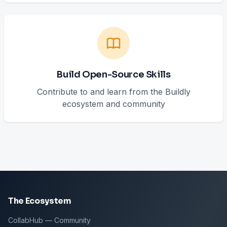
Build Open-Source Skills
Contribute to and learn from the Buildly
ecosystem and community
The Ecosystem
CollabHub — Community