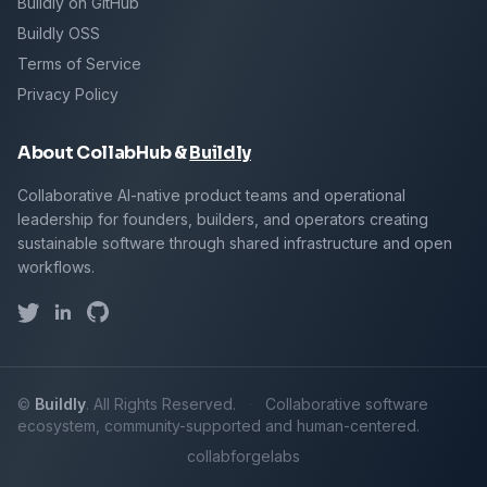
Buildly on GitHub
Buildly OSS
Terms of Service
Privacy Policy
About CollabHub &
Buildly
Collaborative AI-native product teams and operational
leadership for founders, builders, and operators creating
sustainable software through shared infrastructure and open
workflows.
©
Buildly
. All Rights Reserved.
·
Collaborative software
ecosystem, community-supported and human-centered.
collab
forge
labs