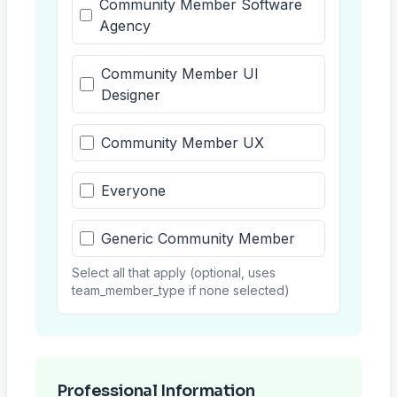
Community Member Software
Agency
Community Member UI
Designer
Community Member UX
Everyone
Generic Community Member
Select all that apply (optional, uses
team_member_type if none selected)
Professional Information