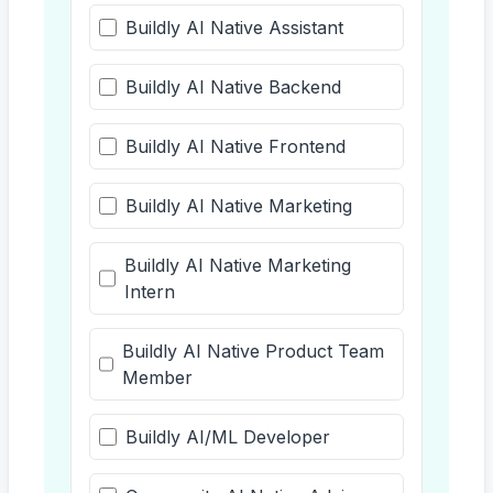
Buildly AI Native Assistant
Buildly AI Native Backend
Buildly AI Native Frontend
Buildly AI Native Marketing
Buildly AI Native Marketing
Intern
Buildly AI Native Product Team
Member
Buildly AI/ML Developer