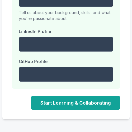
Tell us about your background, skills, and what
you're passionate about
LinkedIn Profile
GitHub Profile
Start Learning & Collaborating