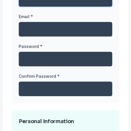
Email *
Password *
Confirm Password *
Personal Information