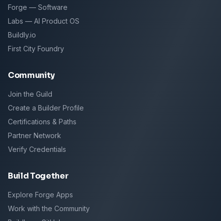
Forge — Software
Labs — AI Product OS
Buildly.io
First City Foundry
Community
Join the Guild
Create a Builder Profile
Certifications & Paths
Partner Network
Verify Credentials
Build Together
Explore Forge Apps
Work with the Community