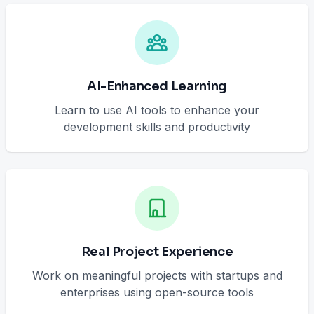
AI-Enhanced Learning
Learn to use AI tools to enhance your
development skills and productivity
Real Project Experience
Work on meaningful projects with startups and
enterprises using open-source tools