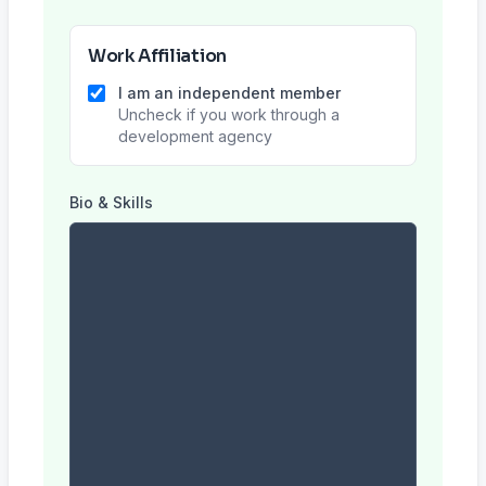
Work Affiliation
I am an independent member
Uncheck if you work through a
development agency
Bio & Skills