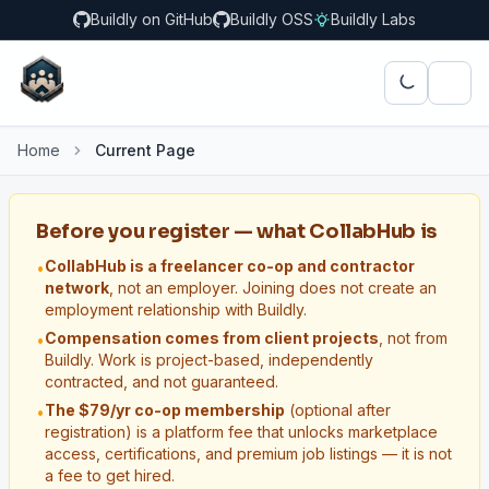
Buildly on GitHub
Buildly OSS
Buildly Labs
Home
Current Page
Before you register — what CollabHub is
CollabHub is a freelancer co-op and contractor
•
network
, not an employer. Joining does not create an
employment relationship with Buildly.
Compensation comes from client projects
, not from
•
Buildly. Work is project-based, independently
contracted, and not guaranteed.
The $79/yr co-op membership
(optional after
•
registration) is a platform fee that unlocks marketplace
access, certifications, and premium job listings — it is not
a fee to get hired.