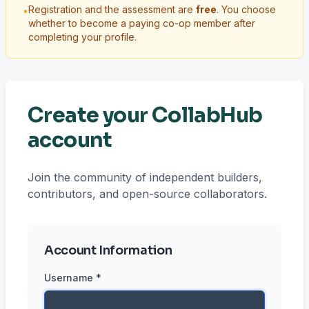
Registration and the assessment are
free
. You choose
•
whether to become a paying co-op member after
completing your profile.
Create your CollabHub
account
Join the community of independent builders,
contributors, and open-source collaborators.
Account Information
Username *